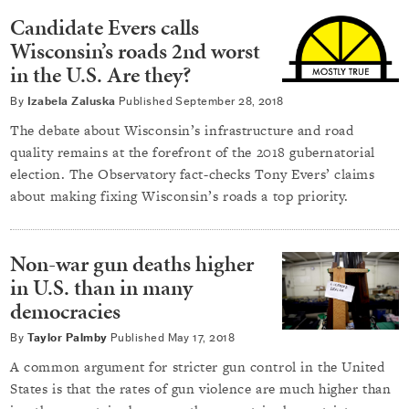
Candidate Evers calls
Wisconsin’s roads 2nd worst
in the U.S. Are they?
By
Izabela Zaluska
Published
September 28, 2018
The debate about Wisconsin’s infrastructure and road
quality remains at the forefront of the 2018 gubernatorial
election. The Observatory fact-checks Tony Evers’ claims
about making fixing Wisconsin’s roads a top priority.
Non-war gun deaths higher
in U.S. than in many
democracies
By
Taylor Palmby
Published
May 17, 2018
A common argument for stricter gun control in the United
States is that the rates of gun violence are much higher than