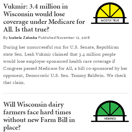
Vukmir: 3.4 million in
Wisconsin would lose
coverage under Medicare for
All. Is that true?
By
Izabela Zaluska
Published
November 12, 2018
During her unsuccessful run for U.S. Senate, Republican
state Sen. Leah Vukmir claimed that 3.4 million people
would lose employer-sponsored health care coverage if
Congress passed Medicare for All, a bill co-sponsored by her
opponent, Democratic U.S. Sen. Tammy Baldwin. We check
that claim.
Will Wisconsin dairy
farmers face hard times
without new Farm Bill in
place?