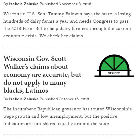
By
Izabela Zaluska
Published
November 8, 2018
Wisconsin U.S. Sen. Tammy Baldwin says the state is losing
hundreds of dairy farms a year and needs Congress to pass
the 2018 Farm Bill to help dairy farmers through the current
economic crisis. We check her claims.
Wisconsin Gov. Scott
Walker’s claims about
economy are accurate, but
do not apply to many
blacks, Latinos
By
Izabela Zaluska
Published
October 16, 2018
The incumbent Republican governor has touted Wisconsin’s
wage growth and low unemployment, but the positive
indicators are not shared equally around the state