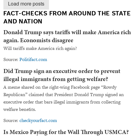
Load more posts
FACT-CHECKS FROM AROUND THE STATE
AND NATION
Donald Trump says tariffs will make America rich
again. Economists disagree
Will tariffs make America rich again?
Source:
Politifact.com
Did Trump sign an executive order to prevent
illegal immigrants from getting welfare?
A meme shared on the right-wing Facebook page “Rowdy
Republican” claimed that President Donald Trump signed an
executive order that bars illegal immigrants from collecting
welfare benefits.
Source:
checkyourfact.com
Is Mexico Paying for the Wall Through USMCA?