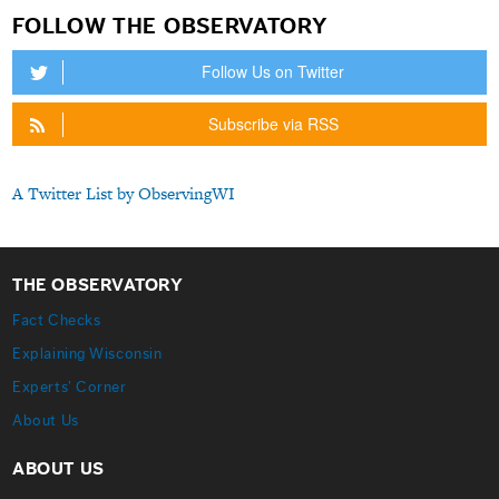
FOLLOW THE OBSERVATORY
Follow Us on Twitter
Subscribe via RSS
A Twitter List by ObservingWI
THE OBSERVATORY
Fact Checks
Explaining Wisconsin
Experts’ Corner
About Us
ABOUT US