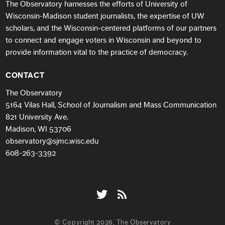
The Observatory harnesses the efforts of University of
Wisconsin-Madison student journalists, the expertise of UW
scholars, and the Wisconsin-centered platforms of our partners
to connect and engage voters in Wisconsin and beyond to
provide information vital to the practice of democracy.
CONTACT
The Observatory
5164 Vilas Hall, School of Journalism and Mass Communication
821 University Ave.
Madison, WI 53706
observatory@sjmc.wisc.edu
608-263-3392
© Copyright 2026, The Observatory