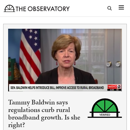
Tammy Baldwin says
regulations curb rural
broadband growth. Is she
right?