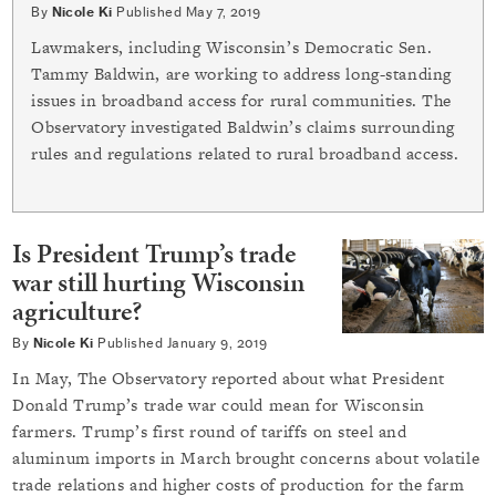
By
Nicole Ki
Published
May 7, 2019
Lawmakers, including Wisconsin’s Democratic Sen.
Tammy Baldwin, are working to address long-standing
issues in broadband access for rural communities. The
Observatory investigated Baldwin’s claims surrounding
rules and regulations related to rural broadband access.
Is President Trump’s trade
war still hurting Wisconsin
agriculture?
By
Nicole Ki
Published
January 9, 2019
In May, The Observatory reported about what President
Donald Trump’s trade war could mean for Wisconsin
farmers. Trump’s first round of tariffs on steel and
aluminum imports in March brought concerns about volatile
trade relations and higher costs of production for the farm