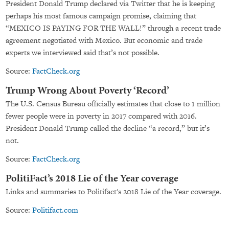
President Donald Trump declared via Twitter that he is keeping
perhaps his most famous campaign promise, claiming that
“MEXICO IS PAYING FOR THE WALL!” through a recent trade
agreement negotiated with Mexico. But economic and trade
experts we interviewed said that’s not possible.
Source:
FactCheck.org
Trump Wrong About Poverty ‘Record’
The U.S. Census Bureau officially estimates that close to 1 million
fewer people were in poverty in 2017 compared with 2016.
President Donald Trump called the decline “a record,” but it’s
not.
Source:
FactCheck.org
PolitiFact’s 2018 Lie of the Year coverage
Links and summaries to Politifact's 2018 Lie of the Year coverage.
Source:
Politifact.com