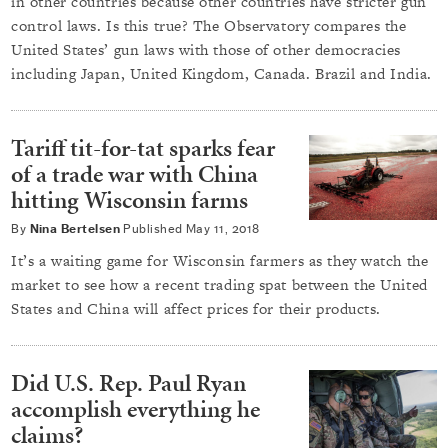
in other countries because other countries have stricter gun
control laws. Is this true? The Observatory compares the
United States’ gun laws with those of other democracies
including Japan, United Kingdom, Canada. Brazil and India.
Tariff tit-for-tat sparks fear
of a trade war with China
hitting Wisconsin farms
By
Nina Bertelsen
Published
May 11, 2018
It’s a waiting game for Wisconsin farmers as they watch the
market to see how a recent trading spat between the United
States and China will affect prices for their products.
Did U.S. Rep. Paul Ryan
accomplish everything he
claims?