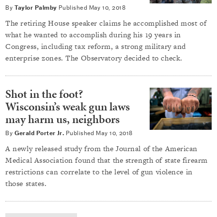
By
Taylor Palmby
Published
May 10, 2018
The retiring House speaker claims he accomplished most of
what he wanted to accomplish during his 19 years in
Congress, including tax reform, a strong military and
enterprise zones. The Observatory decided to check.
Shot in the foot?
Wisconsin’s weak gun laws
may harm us, neighbors
By
Gerald Porter Jr.
Published
May 10, 2018
A newly released study from the Journal of the American
Medical Association found that the strength of state firearm
restrictions can correlate to the level of gun violence in
those states.