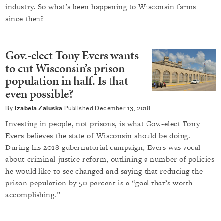
industry. So what’s been happening to Wisconsin farms
since then?
Gov.-elect Tony Evers wants
to cut Wisconsin’s prison
population in half. Is that
even possible?
By
Izabela Zaluska
Published
December 13, 2018
Investing in people, not prisons, is what Gov.-elect Tony
Evers believes the state of Wisconsin should be doing.
During his 2018 gubernatorial campaign, Evers was vocal
about criminal justice reform, outlining a number of policies
he would like to see changed and saying that reducing the
prison population by 50 percent is a “goal that’s worth
accomplishing.”